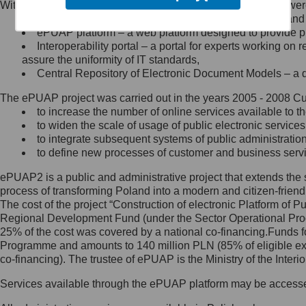
Within the project, the following functionalities and services we
Minister Cyfryzacji.
Public services catalogue – a method of presenting and 
Z administratorem skontaktujesz
ePUAP platform – a web platform designed to provide pub
się, wysyłając:
Interoperability portal – a portal for experts working 
assure the uniformity of IT standards,
list na adres jego siedziby: Al.
Central Repository of Electronic Document Models – a d
Ujazdowskie 1/3, 00-583
Warszawa lub na adres: ul.
The ePUAP project was carried out in the years 2005 - 2008 Curr
Królewska 27, 00-060
Warszawa,
to increase the number of online services available to th
to widen the scale of usage of public electronic services
wiadomość e-mail na adres:
to integrate subsequent systems of public administrati
mc@mc.gov.pl
to define new processes of customer and business serv
ePUAP2 is a public and administrative project that extends the se
Jak skontaktować się z
process of transforming Poland into a modern and citizen-friend
The cost of the project “Construction of electronic Platform of
Inspektorem Ochrony Danych
Regional Development Fund (under the Sector Operational Prog
25% of the cost was covered by a national co-financing.Funds f
Administrator wyznaczył Inspektora
Programme and amounts to 140 million PLN (85% of eligible 
Ochrony Danych, z którym
co-financing). The trustee of ePUAP is the Ministry of the Inter
skontaktujesz się, wysyłając:
Services available through the ePUAP platform may be access
list na adres: ul. Królewska 27,
00-060 Warszawa,