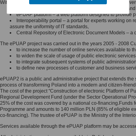
Within the project, the following functionalities and services we
Minister Cyfryzacji.
Public services catalogue – a method of presenting and 
Z administratorem skontaktujesz
ePUAP platform – a web platform designed to provide pub
się, wysyłając:
Interoperability portal – a portal for experts working 
assure the uniformity of IT standards,
list na adres jego siedziby: Al.
Central Repository of Electronic Document Models – a d
Ujazdowskie 1/3, 00-583
Warszawa lub na adres: ul.
The ePUAP project was carried out in the years 2005 - 2008 Curr
Królewska 27, 00-060
Warszawa,
to increase the number of online services available to th
to widen the scale of usage of public electronic services
wiadomość e-mail na adres:
to integrate subsequent systems of public administrati
mc@mc.gov.pl
to define new processes of customer and business serv
ePUAP2 is a public and administrative project that extends the se
Jak skontaktować się z
process of transforming Poland into a modern and citizen-friend
The cost of the project “Construction of electronic Platform of
Inspektorem Ochrony Danych
Regional Development Fund (under the Sector Operational Prog
25% of the cost was covered by a national co-financing.Funds f
Administrator wyznaczył Inspektora
Programme and amounts to 140 million PLN (85% of eligible 
Ochrony Danych, z którym
co-financing). The trustee of ePUAP is the Ministry of the Inter
skontaktujesz się, wysyłając:
Services available through the ePUAP platform may be access
list na adres: ul. Królewska 27,
00-060 Warszawa,