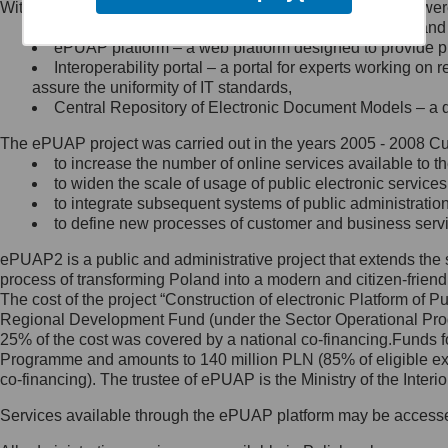
Within the project, the following functionalities and services we
Minister Cyfryzacji.
Public services catalogue – a method of presenting and 
Z administratorem skontaktujesz
ePUAP platform – a web platform designed to provide pub
się, wysyłając:
Interoperability portal – a portal for experts working 
assure the uniformity of IT standards,
list na adres jego siedziby: Al.
Central Repository of Electronic Document Models – a d
Ujazdowskie 1/3, 00-583
Warszawa lub na adres: ul.
The ePUAP project was carried out in the years 2005 - 2008 Curr
Królewska 27, 00-060
Warszawa,
to increase the number of online services available to th
to widen the scale of usage of public electronic services
wiadomość e-mail na adres:
to integrate subsequent systems of public administrati
mc@mc.gov.pl
to define new processes of customer and business serv
ePUAP2 is a public and administrative project that extends the se
Jak skontaktować się z
process of transforming Poland into a modern and citizen-friend
The cost of the project “Construction of electronic Platform of
Inspektorem Ochrony Danych
Regional Development Fund (under the Sector Operational Prog
25% of the cost was covered by a national co-financing.Funds f
Administrator wyznaczył Inspektora
Programme and amounts to 140 million PLN (85% of eligible 
Ochrony Danych, z którym
co-financing). The trustee of ePUAP is the Ministry of the Inter
skontaktujesz się, wysyłając:
Services available through the ePUAP platform may be access
list na adres: ul. Królewska 27,
00-060 Warszawa,