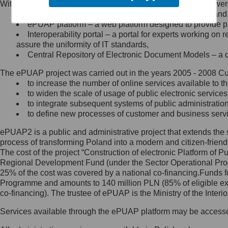
Within the project, the following functionalities and services we
Minister Cyfryzacji.
Public services catalogue – a method of presenting and 
Z administratorem skontaktujesz
ePUAP platform – a web platform designed to provide pub
się, wysyłając:
Interoperability portal – a portal for experts working 
assure the uniformity of IT standards,
list na adres jego siedziby: Al.
Central Repository of Electronic Document Models – a d
Ujazdowskie 1/3, 00-583
Warszawa lub na adres: ul.
The ePUAP project was carried out in the years 2005 - 2008 Curr
Królewska 27, 00-060
Warszawa,
to increase the number of online services available to th
to widen the scale of usage of public electronic services
wiadomość e-mail na adres:
to integrate subsequent systems of public administrati
mc@mc.gov.pl
to define new processes of customer and business serv
ePUAP2 is a public and administrative project that extends the se
Jak skontaktować się z
process of transforming Poland into a modern and citizen-friend
The cost of the project “Construction of electronic Platform of
Inspektorem Ochrony Danych
Regional Development Fund (under the Sector Operational Prog
25% of the cost was covered by a national co-financing.Funds f
Administrator wyznaczył Inspektora
Programme and amounts to 140 million PLN (85% of eligible 
Ochrony Danych, z którym
co-financing). The trustee of ePUAP is the Ministry of the Inter
skontaktujesz się, wysyłając:
Services available through the ePUAP platform may be access
list na adres: ul. Królewska 27,
00-060 Warszawa,