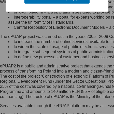
Within the project, the following functionalities and services we
Minister Cyfryzacji.
Public services catalogue – a method of presenting and 
Z administratorem skontaktujesz
ePUAP platform – a web platform designed to provide pub
się, wysyłając:
Interoperability portal – a portal for experts working 
assure the uniformity of IT standards,
list na adres jego siedziby: Al.
Central Repository of Electronic Document Models – a d
Ujazdowskie 1/3, 00-583
Warszawa lub na adres: ul.
The ePUAP project was carried out in the years 2005 - 2008 Curr
Królewska 27, 00-060
Warszawa,
to increase the number of online services available to th
to widen the scale of usage of public electronic services
wiadomość e-mail na adres:
to integrate subsequent systems of public administrati
mc@mc.gov.pl
to define new processes of customer and business serv
ePUAP2 is a public and administrative project that extends the se
Jak skontaktować się z
process of transforming Poland into a modern and citizen-friend
The cost of the project “Construction of electronic Platform of
Inspektorem Ochrony Danych
Regional Development Fund (under the Sector Operational Prog
25% of the cost was covered by a national co-financing.Funds f
Administrator wyznaczył Inspektora
Programme and amounts to 140 million PLN (85% of eligible 
Ochrony Danych, z którym
co-financing). The trustee of ePUAP is the Ministry of the Inter
skontaktujesz się, wysyłając:
Services available through the ePUAP platform may be access
list na adres: ul. Królewska 27,
00-060 Warszawa,