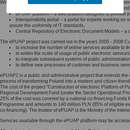
Within the project, the following functionalities and services we
Minister Cyfryzacji.
Public services catalogue – a method of presenting and 
Z administratorem skontaktujesz
ePUAP platform – a web platform designed to provide pub
się, wysyłając:
Interoperability portal – a portal for experts working 
assure the uniformity of IT standards,
list na adres jego siedziby: Al.
Central Repository of Electronic Document Models – a d
Ujazdowskie 1/3, 00-583
Warszawa lub na adres: ul.
The ePUAP project was carried out in the years 2005 - 2008 Curr
Królewska 27, 00-060
Warszawa,
to increase the number of online services available to th
to widen the scale of usage of public electronic services
wiadomość e-mail na adres:
to integrate subsequent systems of public administrati
mc@mc.gov.pl
to define new processes of customer and business serv
ePUAP2 is a public and administrative project that extends the se
Jak skontaktować się z
process of transforming Poland into a modern and citizen-friend
The cost of the project “Construction of electronic Platform of
Inspektorem Ochrony Danych
Regional Development Fund (under the Sector Operational Prog
25% of the cost was covered by a national co-financing.Funds f
Administrator wyznaczył Inspektora
Programme and amounts to 140 million PLN (85% of eligible 
Ochrony Danych, z którym
co-financing). The trustee of ePUAP is the Ministry of the Inter
skontaktujesz się, wysyłając:
Services available through the ePUAP platform may be access
list na adres: ul. Królewska 27,
00-060 Warszawa,