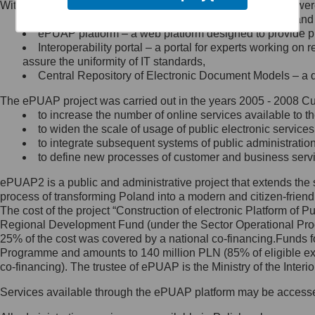
Within the project, the following functionalities and services we
Minister Cyfryzacji.
Public services catalogue – a method of presenting and 
Z administratorem skontaktujesz
ePUAP platform – a web platform designed to provide pub
się, wysyłając:
Interoperability portal – a portal for experts working 
assure the uniformity of IT standards,
list na adres jego siedziby: Al.
Central Repository of Electronic Document Models – a d
Ujazdowskie 1/3, 00-583
Warszawa lub na adres: ul.
The ePUAP project was carried out in the years 2005 - 2008 Curr
Królewska 27, 00-060
Warszawa,
to increase the number of online services available to th
to widen the scale of usage of public electronic services
wiadomość e-mail na adres:
to integrate subsequent systems of public administrati
mc@mc.gov.pl
to define new processes of customer and business serv
ePUAP2 is a public and administrative project that extends the se
Jak skontaktować się z
process of transforming Poland into a modern and citizen-friend
The cost of the project “Construction of electronic Platform of
Inspektorem Ochrony Danych
Regional Development Fund (under the Sector Operational Prog
25% of the cost was covered by a national co-financing.Funds f
Administrator wyznaczył Inspektora
Programme and amounts to 140 million PLN (85% of eligible 
Ochrony Danych, z którym
co-financing). The trustee of ePUAP is the Ministry of the Inter
skontaktujesz się, wysyłając:
Services available through the ePUAP platform may be access
list na adres: ul. Królewska 27,
00-060 Warszawa,