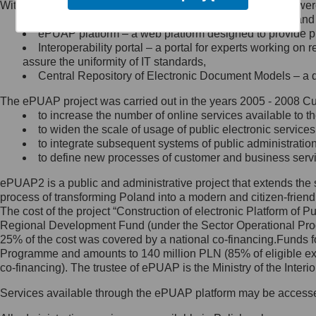
Within the project, the following functionalities and services we
Minister Cyfryzacji.
Public services catalogue – a method of presenting and 
Z administratorem skontaktujesz
ePUAP platform – a web platform designed to provide pub
się, wysyłając:
Interoperability portal – a portal for experts working 
assure the uniformity of IT standards,
list na adres jego siedziby: Al.
Central Repository of Electronic Document Models – a d
Ujazdowskie 1/3, 00-583
Warszawa lub na adres: ul.
The ePUAP project was carried out in the years 2005 - 2008 Curr
Królewska 27, 00-060
Warszawa,
to increase the number of online services available to th
to widen the scale of usage of public electronic services
wiadomość e-mail na adres:
to integrate subsequent systems of public administrati
mc@mc.gov.pl
to define new processes of customer and business serv
ePUAP2 is a public and administrative project that extends the se
Jak skontaktować się z
process of transforming Poland into a modern and citizen-friend
The cost of the project “Construction of electronic Platform of
Inspektorem Ochrony Danych
Regional Development Fund (under the Sector Operational Prog
25% of the cost was covered by a national co-financing.Funds f
Administrator wyznaczył Inspektora
Programme and amounts to 140 million PLN (85% of eligible 
Ochrony Danych, z którym
co-financing). The trustee of ePUAP is the Ministry of the Inter
skontaktujesz się, wysyłając:
Services available through the ePUAP platform may be access
list na adres: ul. Królewska 27,
00-060 Warszawa,