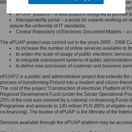
Within the project, the following functionalities and services we
Minister Cyfryzacji.
Public services catalogue – a method of presenting and 
Z administratorem skontaktujesz
ePUAP platform – a web platform designed to provide pub
się, wysyłając:
Interoperability portal – a portal for experts working 
assure the uniformity of IT standards,
list na adres jego siedziby: Al.
Central Repository of Electronic Document Models – a d
Ujazdowskie 1/3, 00-583
Warszawa lub na adres: ul.
The ePUAP project was carried out in the years 2005 - 2008 Curr
Królewska 27, 00-060
Warszawa,
to increase the number of online services available to th
to widen the scale of usage of public electronic services
wiadomość e-mail na adres:
to integrate subsequent systems of public administrati
mc@mc.gov.pl
to define new processes of customer and business serv
ePUAP2 is a public and administrative project that extends the se
Jak skontaktować się z
process of transforming Poland into a modern and citizen-friend
The cost of the project “Construction of electronic Platform of
Inspektorem Ochrony Danych
Regional Development Fund (under the Sector Operational Prog
25% of the cost was covered by a national co-financing.Funds f
Administrator wyznaczył Inspektora
Programme and amounts to 140 million PLN (85% of eligible 
Ochrony Danych, z którym
co-financing). The trustee of ePUAP is the Ministry of the Inter
skontaktujesz się, wysyłając:
Services available through the ePUAP platform may be access
list na adres: ul. Królewska 27,
00-060 Warszawa,