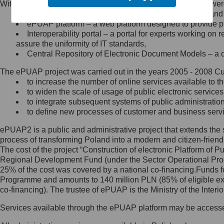
Within the project, the following functionalities and services we
Minister Cyfryzacji.
Public services catalogue – a method of presenting and 
Z administratorem skontaktujesz
ePUAP platform – a web platform designed to provide pub
się, wysyłając:
Interoperability portal – a portal for experts working 
assure the uniformity of IT standards,
list na adres jego siedziby: Al.
Central Repository of Electronic Document Models – a d
Ujazdowskie 1/3, 00-583
Warszawa lub na adres: ul.
The ePUAP project was carried out in the years 2005 - 2008 Curr
Królewska 27, 00-060
Warszawa,
to increase the number of online services available to th
to widen the scale of usage of public electronic services
wiadomość e-mail na adres:
to integrate subsequent systems of public administrati
mc@mc.gov.pl
to define new processes of customer and business serv
ePUAP2 is a public and administrative project that extends the se
Jak skontaktować się z
process of transforming Poland into a modern and citizen-friend
The cost of the project “Construction of electronic Platform of
Inspektorem Ochrony Danych
Regional Development Fund (under the Sector Operational Prog
25% of the cost was covered by a national co-financing.Funds f
Administrator wyznaczył Inspektora
Programme and amounts to 140 million PLN (85% of eligible 
Ochrony Danych, z którym
co-financing). The trustee of ePUAP is the Ministry of the Inter
skontaktujesz się, wysyłając:
Services available through the ePUAP platform may be access
list na adres: ul. Królewska 27,
00-060 Warszawa,