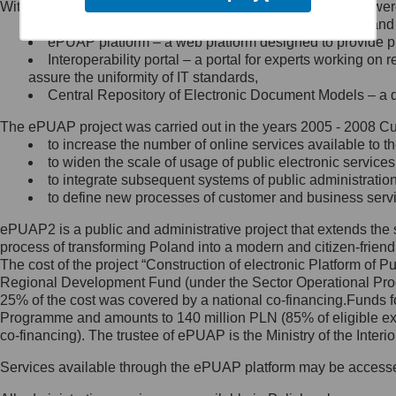
Within the project, the following functionalities and services we
Minister Cyfryzacji.
Public services catalogue – a method of presenting and 
Z administratorem skontaktujesz
ePUAP platform – a web platform designed to provide pub
się, wysyłając:
Interoperability portal – a portal for experts working 
assure the uniformity of IT standards,
list na adres jego siedziby: Al.
Central Repository of Electronic Document Models – a d
Ujazdowskie 1/3, 00-583
Warszawa lub na adres: ul.
The ePUAP project was carried out in the years 2005 - 2008 Curr
Królewska 27, 00-060
Warszawa,
to increase the number of online services available to th
to widen the scale of usage of public electronic services
wiadomość e-mail na adres:
to integrate subsequent systems of public administrati
mc@mc.gov.pl
to define new processes of customer and business serv
ePUAP2 is a public and administrative project that extends the se
Jak skontaktować się z
process of transforming Poland into a modern and citizen-friend
The cost of the project “Construction of electronic Platform of
Inspektorem Ochrony Danych
Regional Development Fund (under the Sector Operational Prog
25% of the cost was covered by a national co-financing.Funds f
Administrator wyznaczył Inspektora
Programme and amounts to 140 million PLN (85% of eligible 
Ochrony Danych, z którym
co-financing). The trustee of ePUAP is the Ministry of the Inter
skontaktujesz się, wysyłając:
Services available through the ePUAP platform may be access
list na adres: ul. Królewska 27,
00-060 Warszawa,