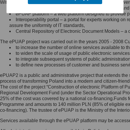
Within the project, the following functionalities and services we
Minister Cyfryzacji.
Public services catalogue – a method of presenting and 
Z administratorem skontaktujesz
ePUAP platform – a web platform designed to provide pub
się, wysyłając:
Interoperability portal – a portal for experts working 
assure the uniformity of IT standards,
list na adres jego siedziby: Al.
Central Repository of Electronic Document Models – a d
Ujazdowskie 1/3, 00-583
Warszawa lub na adres: ul.
The ePUAP project was carried out in the years 2005 - 2008 Curr
Królewska 27, 00-060
Warszawa,
to increase the number of online services available to th
to widen the scale of usage of public electronic services
wiadomość e-mail na adres:
to integrate subsequent systems of public administrati
mc@mc.gov.pl
to define new processes of customer and business serv
ePUAP2 is a public and administrative project that extends the se
Jak skontaktować się z
process of transforming Poland into a modern and citizen-friend
The cost of the project “Construction of electronic Platform of
Inspektorem Ochrony Danych
Regional Development Fund (under the Sector Operational Prog
25% of the cost was covered by a national co-financing.Funds f
Administrator wyznaczył Inspektora
Programme and amounts to 140 million PLN (85% of eligible 
Ochrony Danych, z którym
co-financing). The trustee of ePUAP is the Ministry of the Inter
skontaktujesz się, wysyłając:
Services available through the ePUAP platform may be access
list na adres: ul. Królewska 27,
00-060 Warszawa,