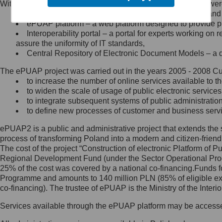
Within the project, the following functionalities and services we
Minister Cyfryzacji.
Public services catalogue – a method of presenting and 
Z administratorem skontaktujesz
ePUAP platform – a web platform designed to provide pub
się, wysyłając:
Interoperability portal – a portal for experts working 
assure the uniformity of IT standards,
list na adres jego siedziby: Al.
Central Repository of Electronic Document Models – a d
Ujazdowskie 1/3, 00-583
Warszawa lub na adres: ul.
The ePUAP project was carried out in the years 2005 - 2008 Curr
Królewska 27, 00-060
Warszawa,
to increase the number of online services available to th
to widen the scale of usage of public electronic services
wiadomość e-mail na adres:
to integrate subsequent systems of public administrati
mc@mc.gov.pl
to define new processes of customer and business serv
ePUAP2 is a public and administrative project that extends the se
Jak skontaktować się z
process of transforming Poland into a modern and citizen-friend
The cost of the project “Construction of electronic Platform of
Inspektorem Ochrony Danych
Regional Development Fund (under the Sector Operational Prog
25% of the cost was covered by a national co-financing.Funds f
Administrator wyznaczył Inspektora
Programme and amounts to 140 million PLN (85% of eligible 
Ochrony Danych, z którym
co-financing). The trustee of ePUAP is the Ministry of the Inter
skontaktujesz się, wysyłając:
Services available through the ePUAP platform may be access
list na adres: ul. Królewska 27,
00-060 Warszawa,