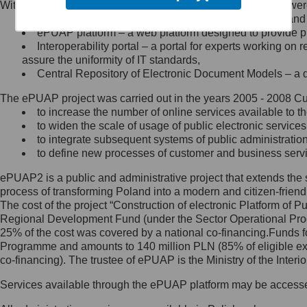
Within the project, the following functionalities and services we
Minister Cyfryzacji.
Public services catalogue – a method of presenting and 
Z administratorem skontaktujesz
ePUAP platform – a web platform designed to provide pub
się, wysyłając:
Interoperability portal – a portal for experts working 
assure the uniformity of IT standards,
list na adres jego siedziby: Al.
Central Repository of Electronic Document Models – a d
Ujazdowskie 1/3, 00-583
Warszawa lub na adres: ul.
The ePUAP project was carried out in the years 2005 - 2008 Curr
Królewska 27, 00-060
Warszawa,
to increase the number of online services available to th
to widen the scale of usage of public electronic services
wiadomość e-mail na adres:
to integrate subsequent systems of public administrati
mc@mc.gov.pl
to define new processes of customer and business serv
ePUAP2 is a public and administrative project that extends the se
Jak skontaktować się z
process of transforming Poland into a modern and citizen-friend
The cost of the project “Construction of electronic Platform of
Inspektorem Ochrony Danych
Regional Development Fund (under the Sector Operational Prog
25% of the cost was covered by a national co-financing.Funds f
Administrator wyznaczył Inspektora
Programme and amounts to 140 million PLN (85% of eligible 
Ochrony Danych, z którym
co-financing). The trustee of ePUAP is the Ministry of the Inter
skontaktujesz się, wysyłając:
Services available through the ePUAP platform may be access
list na adres: ul. Królewska 27,
00-060 Warszawa,