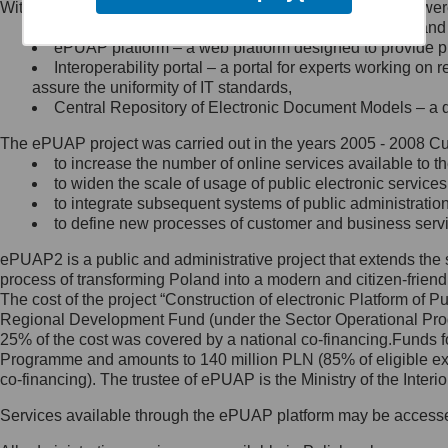
Within the project, the following functionalities and services we
Minister Cyfryzacji.
Public services catalogue – a method of presenting and 
Z administratorem skontaktujesz
ePUAP platform – a web platform designed to provide pub
się, wysyłając:
Interoperability portal – a portal for experts working 
assure the uniformity of IT standards,
list na adres jego siedziby: Al.
Central Repository of Electronic Document Models – a d
Ujazdowskie 1/3, 00-583
Warszawa lub na adres: ul.
The ePUAP project was carried out in the years 2005 - 2008 Curr
Królewska 27, 00-060
Warszawa,
to increase the number of online services available to th
to widen the scale of usage of public electronic services
wiadomość e-mail na adres:
to integrate subsequent systems of public administrati
mc@mc.gov.pl
to define new processes of customer and business serv
ePUAP2 is a public and administrative project that extends the se
Jak skontaktować się z
process of transforming Poland into a modern and citizen-friend
The cost of the project “Construction of electronic Platform of
Inspektorem Ochrony Danych
Regional Development Fund (under the Sector Operational Prog
25% of the cost was covered by a national co-financing.Funds f
Administrator wyznaczył Inspektora
Programme and amounts to 140 million PLN (85% of eligible 
Ochrony Danych, z którym
co-financing). The trustee of ePUAP is the Ministry of the Inter
skontaktujesz się, wysyłając:
Services available through the ePUAP platform may be access
list na adres: ul. Królewska 27,
00-060 Warszawa,