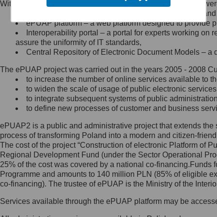
Within the project, the following functionalities and services we
Minister Cyfryzacji.
Public services catalogue – a method of presenting and 
Z administratorem skontaktujesz
ePUAP platform – a web platform designed to provide pub
się, wysyłając:
Interoperability portal – a portal for experts working 
assure the uniformity of IT standards,
list na adres jego siedziby: Al.
Central Repository of Electronic Document Models – a d
Ujazdowskie 1/3, 00-583
Warszawa lub na adres: ul.
The ePUAP project was carried out in the years 2005 - 2008 Curr
Królewska 27, 00-060
Warszawa,
to increase the number of online services available to th
to widen the scale of usage of public electronic services
wiadomość e-mail na adres:
to integrate subsequent systems of public administrati
mc@mc.gov.pl
to define new processes of customer and business serv
ePUAP2 is a public and administrative project that extends the se
Jak skontaktować się z
process of transforming Poland into a modern and citizen-friend
The cost of the project “Construction of electronic Platform of
Inspektorem Ochrony Danych
Regional Development Fund (under the Sector Operational Prog
25% of the cost was covered by a national co-financing.Funds f
Administrator wyznaczył Inspektora
Programme and amounts to 140 million PLN (85% of eligible 
Ochrony Danych, z którym
co-financing). The trustee of ePUAP is the Ministry of the Inter
skontaktujesz się, wysyłając:
Services available through the ePUAP platform may be access
list na adres: ul. Królewska 27,
00-060 Warszawa,