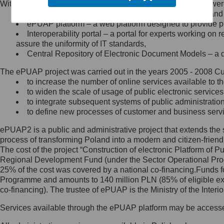
Within the project, the following functionalities and services we
Minister Cyfryzacji.
Public services catalogue – a method of presenting and 
Z administratorem skontaktujesz
ePUAP platform – a web platform designed to provide pub
się, wysyłając:
Interoperability portal – a portal for experts working 
assure the uniformity of IT standards,
list na adres jego siedziby: Al.
Central Repository of Electronic Document Models – a d
Ujazdowskie 1/3, 00-583
Warszawa lub na adres: ul.
The ePUAP project was carried out in the years 2005 - 2008 Curr
Królewska 27, 00-060
Warszawa,
to increase the number of online services available to th
to widen the scale of usage of public electronic services
wiadomość e-mail na adres:
to integrate subsequent systems of public administrati
mc@mc.gov.pl
to define new processes of customer and business serv
ePUAP2 is a public and administrative project that extends the se
Jak skontaktować się z
process of transforming Poland into a modern and citizen-friend
The cost of the project “Construction of electronic Platform of
Inspektorem Ochrony Danych
Regional Development Fund (under the Sector Operational Prog
25% of the cost was covered by a national co-financing.Funds f
Administrator wyznaczył Inspektora
Programme and amounts to 140 million PLN (85% of eligible 
Ochrony Danych, z którym
co-financing). The trustee of ePUAP is the Ministry of the Inter
skontaktujesz się, wysyłając:
Services available through the ePUAP platform may be access
list na adres: ul. Królewska 27,
00-060 Warszawa,