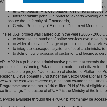
Within the project, the following functionalities and services we
Minister Cyfryzacji.
Public services catalogue – a method of presenting and 
Z administratorem skontaktujesz
ePUAP platform – a web platform designed to provide pub
się, wysyłając:
Interoperability portal – a portal for experts working 
assure the uniformity of IT standards,
list na adres jego siedziby: Al.
Central Repository of Electronic Document Models – a d
Ujazdowskie 1/3, 00-583
Warszawa lub na adres: ul.
The ePUAP project was carried out in the years 2005 - 2008 Curr
Królewska 27, 00-060
Warszawa,
to increase the number of online services available to th
to widen the scale of usage of public electronic services
wiadomość e-mail na adres:
to integrate subsequent systems of public administrati
mc@mc.gov.pl
to define new processes of customer and business serv
ePUAP2 is a public and administrative project that extends the se
Jak skontaktować się z
process of transforming Poland into a modern and citizen-friend
The cost of the project “Construction of electronic Platform of
Inspektorem Ochrony Danych
Regional Development Fund (under the Sector Operational Prog
25% of the cost was covered by a national co-financing.Funds f
Administrator wyznaczył Inspektora
Programme and amounts to 140 million PLN (85% of eligible 
Ochrony Danych, z którym
co-financing). The trustee of ePUAP is the Ministry of the Inter
skontaktujesz się, wysyłając:
Services available through the ePUAP platform may be access
list na adres: ul. Królewska 27,
00-060 Warszawa,