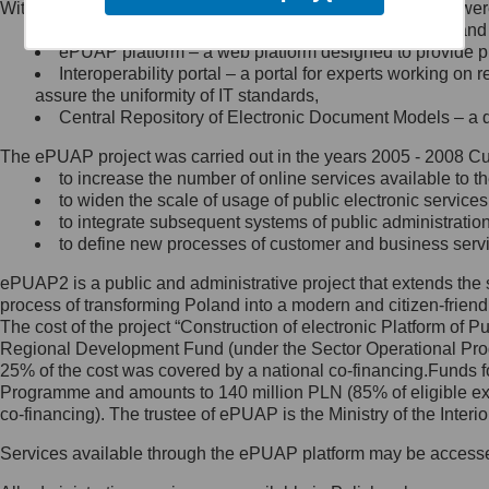
Within the project, the following functionalities and services we
Minister Cyfryzacji.
Public services catalogue – a method of presenting and 
Z administratorem skontaktujesz
ePUAP platform – a web platform designed to provide pub
się, wysyłając:
Interoperability portal – a portal for experts working 
assure the uniformity of IT standards,
list na adres jego siedziby: Al.
Central Repository of Electronic Document Models – a d
Ujazdowskie 1/3, 00-583
Warszawa lub na adres: ul.
The ePUAP project was carried out in the years 2005 - 2008 Curr
Królewska 27, 00-060
Warszawa,
to increase the number of online services available to th
to widen the scale of usage of public electronic services
wiadomość e-mail na adres:
to integrate subsequent systems of public administrati
mc@mc.gov.pl
to define new processes of customer and business serv
ePUAP2 is a public and administrative project that extends the se
Jak skontaktować się z
process of transforming Poland into a modern and citizen-friend
The cost of the project “Construction of electronic Platform of
Inspektorem Ochrony Danych
Regional Development Fund (under the Sector Operational Prog
25% of the cost was covered by a national co-financing.Funds f
Administrator wyznaczył Inspektora
Programme and amounts to 140 million PLN (85% of eligible 
Ochrony Danych, z którym
co-financing). The trustee of ePUAP is the Ministry of the Inter
skontaktujesz się, wysyłając:
Services available through the ePUAP platform may be access
list na adres: ul. Królewska 27,
00-060 Warszawa,