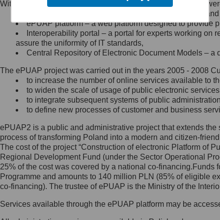
Within the project, the following functionalities and services we
Minister Cyfryzacji.
Public services catalogue – a method of presenting and 
Z administratorem skontaktujesz
ePUAP platform – a web platform designed to provide pub
się, wysyłając:
Interoperability portal – a portal for experts working 
assure the uniformity of IT standards,
list na adres jego siedziby: Al.
Central Repository of Electronic Document Models – a d
Ujazdowskie 1/3, 00-583
Warszawa lub na adres: ul.
The ePUAP project was carried out in the years 2005 - 2008 Curr
Królewska 27, 00-060
Warszawa,
to increase the number of online services available to th
to widen the scale of usage of public electronic services
wiadomość e-mail na adres:
to integrate subsequent systems of public administrati
mc@mc.gov.pl
to define new processes of customer and business serv
ePUAP2 is a public and administrative project that extends the se
Jak skontaktować się z
process of transforming Poland into a modern and citizen-friend
The cost of the project “Construction of electronic Platform of
Inspektorem Ochrony Danych
Regional Development Fund (under the Sector Operational Prog
25% of the cost was covered by a national co-financing.Funds f
Administrator wyznaczył Inspektora
Programme and amounts to 140 million PLN (85% of eligible 
Ochrony Danych, z którym
co-financing). The trustee of ePUAP is the Ministry of the Inter
skontaktujesz się, wysyłając:
Services available through the ePUAP platform may be access
list na adres: ul. Królewska 27,
00-060 Warszawa,