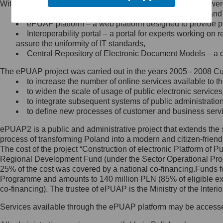
Within the project, the following functionalities and services we
Minister Cyfryzacji.
Public services catalogue – a method of presenting and 
Z administratorem skontaktujesz
ePUAP platform – a web platform designed to provide pub
się, wysyłając:
Interoperability portal – a portal for experts working 
assure the uniformity of IT standards,
list na adres jego siedziby: Al.
Central Repository of Electronic Document Models – a d
Ujazdowskie 1/3, 00-583
Warszawa lub na adres: ul.
The ePUAP project was carried out in the years 2005 - 2008 Curr
Królewska 27, 00-060
Warszawa,
to increase the number of online services available to th
to widen the scale of usage of public electronic services
wiadomość e-mail na adres:
to integrate subsequent systems of public administrati
mc@mc.gov.pl
to define new processes of customer and business serv
ePUAP2 is a public and administrative project that extends the se
Jak skontaktować się z
process of transforming Poland into a modern and citizen-friend
The cost of the project “Construction of electronic Platform of
Inspektorem Ochrony Danych
Regional Development Fund (under the Sector Operational Prog
25% of the cost was covered by a national co-financing.Funds f
Administrator wyznaczył Inspektora
Programme and amounts to 140 million PLN (85% of eligible 
Ochrony Danych, z którym
co-financing). The trustee of ePUAP is the Ministry of the Inter
skontaktujesz się, wysyłając:
Services available through the ePUAP platform may be access
list na adres: ul. Królewska 27,
00-060 Warszawa,