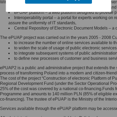
Within the project, the following functionalities and services we
Minister Cyfryzacji.
Public services catalogue – a method of presenting and 
Z administratorem skontaktujesz
ePUAP platform – a web platform designed to provide pub
się, wysyłając:
Interoperability portal – a portal for experts working 
assure the uniformity of IT standards,
list na adres jego siedziby: Al.
Central Repository of Electronic Document Models – a d
Ujazdowskie 1/3, 00-583
Warszawa lub na adres: ul.
The ePUAP project was carried out in the years 2005 - 2008 Curr
Królewska 27, 00-060
Warszawa,
to increase the number of online services available to th
to widen the scale of usage of public electronic services
wiadomość e-mail na adres:
to integrate subsequent systems of public administrati
mc@mc.gov.pl
to define new processes of customer and business serv
ePUAP2 is a public and administrative project that extends the se
Jak skontaktować się z
process of transforming Poland into a modern and citizen-friend
The cost of the project “Construction of electronic Platform of
Inspektorem Ochrony Danych
Regional Development Fund (under the Sector Operational Prog
25% of the cost was covered by a national co-financing.Funds f
Administrator wyznaczył Inspektora
Programme and amounts to 140 million PLN (85% of eligible 
Ochrony Danych, z którym
co-financing). The trustee of ePUAP is the Ministry of the Inter
skontaktujesz się, wysyłając:
Services available through the ePUAP platform may be access
list na adres: ul. Królewska 27,
00-060 Warszawa,