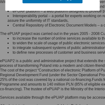
Within the project, the following functionalities and services we
Minister Cyfryzacji.
Public services catalogue – a method of presenting and 
Z administratorem skontaktujesz
ePUAP platform – a web platform designed to provide pub
się, wysyłając:
Interoperability portal – a portal for experts working 
assure the uniformity of IT standards,
list na adres jego siedziby: Al.
Central Repository of Electronic Document Models – a d
Ujazdowskie 1/3, 00-583
Warszawa lub na adres: ul.
The ePUAP project was carried out in the years 2005 - 2008 Curr
Królewska 27, 00-060
Warszawa,
to increase the number of online services available to th
to widen the scale of usage of public electronic services
wiadomość e-mail na adres:
to integrate subsequent systems of public administrati
mc@mc.gov.pl
to define new processes of customer and business serv
ePUAP2 is a public and administrative project that extends the se
Jak skontaktować się z
process of transforming Poland into a modern and citizen-friend
The cost of the project “Construction of electronic Platform of
Inspektorem Ochrony Danych
Regional Development Fund (under the Sector Operational Prog
25% of the cost was covered by a national co-financing.Funds f
Administrator wyznaczył Inspektora
Programme and amounts to 140 million PLN (85% of eligible 
Ochrony Danych, z którym
co-financing). The trustee of ePUAP is the Ministry of the Inter
skontaktujesz się, wysyłając:
Services available through the ePUAP platform may be access
list na adres: ul. Królewska 27,
00-060 Warszawa,