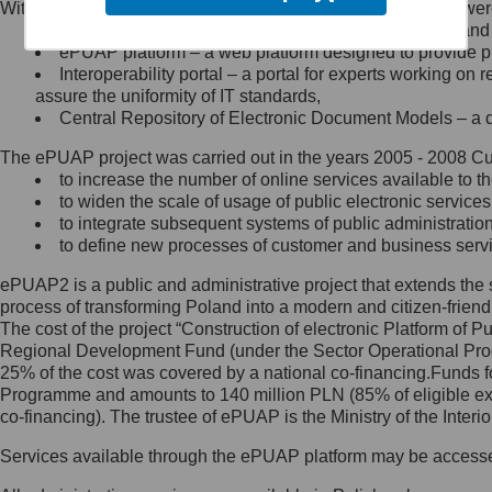
Within the project, the following functionalities and services we
Minister Cyfryzacji.
Public services catalogue – a method of presenting and 
Z administratorem skontaktujesz
ePUAP platform – a web platform designed to provide pub
się, wysyłając:
Interoperability portal – a portal for experts working 
assure the uniformity of IT standards,
list na adres jego siedziby: Al.
Central Repository of Electronic Document Models – a d
Ujazdowskie 1/3, 00-583
Warszawa lub na adres: ul.
The ePUAP project was carried out in the years 2005 - 2008 Curr
Królewska 27, 00-060
Warszawa,
to increase the number of online services available to th
to widen the scale of usage of public electronic services
wiadomość e-mail na adres:
to integrate subsequent systems of public administrati
mc@mc.gov.pl
to define new processes of customer and business serv
ePUAP2 is a public and administrative project that extends the se
Jak skontaktować się z
process of transforming Poland into a modern and citizen-friend
The cost of the project “Construction of electronic Platform of
Inspektorem Ochrony Danych
Regional Development Fund (under the Sector Operational Prog
25% of the cost was covered by a national co-financing.Funds f
Administrator wyznaczył Inspektora
Programme and amounts to 140 million PLN (85% of eligible 
Ochrony Danych, z którym
co-financing). The trustee of ePUAP is the Ministry of the Inter
skontaktujesz się, wysyłając:
Services available through the ePUAP platform may be access
list na adres: ul. Królewska 27,
00-060 Warszawa,