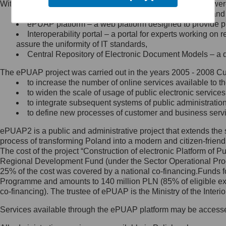
Within the project, the following functionalities and services we
Minister Cyfryzacji.
Public services catalogue – a method of presenting and 
Z administratorem skontaktujesz
ePUAP platform – a web platform designed to provide pub
się, wysyłając:
Interoperability portal – a portal for experts working 
assure the uniformity of IT standards,
list na adres jego siedziby: Al.
Central Repository of Electronic Document Models – a d
Ujazdowskie 1/3, 00-583
Warszawa lub na adres: ul.
The ePUAP project was carried out in the years 2005 - 2008 Curr
Królewska 27, 00-060
Warszawa,
to increase the number of online services available to th
to widen the scale of usage of public electronic services
wiadomość e-mail na adres:
to integrate subsequent systems of public administrati
mc@mc.gov.pl
to define new processes of customer and business serv
ePUAP2 is a public and administrative project that extends the se
Jak skontaktować się z
process of transforming Poland into a modern and citizen-friend
The cost of the project “Construction of electronic Platform of
Inspektorem Ochrony Danych
Regional Development Fund (under the Sector Operational Prog
25% of the cost was covered by a national co-financing.Funds f
Administrator wyznaczył Inspektora
Programme and amounts to 140 million PLN (85% of eligible 
Ochrony Danych, z którym
co-financing). The trustee of ePUAP is the Ministry of the Inter
skontaktujesz się, wysyłając:
Services available through the ePUAP platform may be access
list na adres: ul. Królewska 27,
00-060 Warszawa,