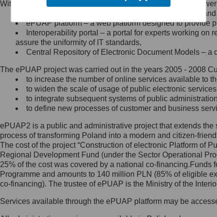
Within the project, the following functionalities and services we
Minister Cyfryzacji.
Public services catalogue – a method of presenting and 
Z administratorem skontaktujesz
ePUAP platform – a web platform designed to provide pub
się, wysyłając:
Interoperability portal – a portal for experts working 
assure the uniformity of IT standards,
list na adres jego siedziby: Al.
Central Repository of Electronic Document Models – a d
Ujazdowskie 1/3, 00-583
Warszawa lub na adres: ul.
The ePUAP project was carried out in the years 2005 - 2008 Curr
Królewska 27, 00-060
Warszawa,
to increase the number of online services available to th
to widen the scale of usage of public electronic services
wiadomość e-mail na adres:
to integrate subsequent systems of public administrati
mc@mc.gov.pl
to define new processes of customer and business serv
ePUAP2 is a public and administrative project that extends the se
Jak skontaktować się z
process of transforming Poland into a modern and citizen-friend
The cost of the project “Construction of electronic Platform of
Inspektorem Ochrony Danych
Regional Development Fund (under the Sector Operational Prog
25% of the cost was covered by a national co-financing.Funds f
Administrator wyznaczył Inspektora
Programme and amounts to 140 million PLN (85% of eligible 
Ochrony Danych, z którym
co-financing). The trustee of ePUAP is the Ministry of the Inter
skontaktujesz się, wysyłając:
Services available through the ePUAP platform may be access
list na adres: ul. Królewska 27,
00-060 Warszawa,