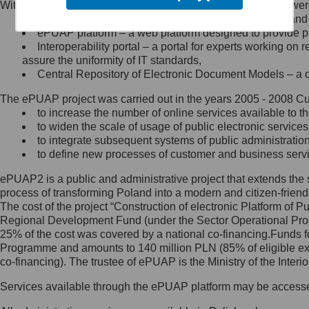
Within the project, the following functionalities and services we
Minister Cyfryzacji.
Public services catalogue – a method of presenting and 
Z administratorem skontaktujesz
ePUAP platform – a web platform designed to provide pub
się, wysyłając:
Interoperability portal – a portal for experts working 
assure the uniformity of IT standards,
list na adres jego siedziby: Al.
Central Repository of Electronic Document Models – a d
Ujazdowskie 1/3, 00-583
Warszawa lub na adres: ul.
The ePUAP project was carried out in the years 2005 - 2008 Curr
Królewska 27, 00-060
Warszawa,
to increase the number of online services available to th
to widen the scale of usage of public electronic services
wiadomość e-mail na adres:
to integrate subsequent systems of public administrati
mc@mc.gov.pl
to define new processes of customer and business serv
ePUAP2 is a public and administrative project that extends the se
Jak skontaktować się z
process of transforming Poland into a modern and citizen-friend
The cost of the project “Construction of electronic Platform of
Inspektorem Ochrony Danych
Regional Development Fund (under the Sector Operational Prog
25% of the cost was covered by a national co-financing.Funds f
Administrator wyznaczył Inspektora
Programme and amounts to 140 million PLN (85% of eligible 
Ochrony Danych, z którym
co-financing). The trustee of ePUAP is the Ministry of the Inter
skontaktujesz się, wysyłając:
Services available through the ePUAP platform may be access
list na adres: ul. Królewska 27,
00-060 Warszawa,