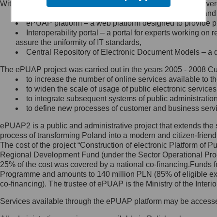
Within the project, the following functionalities and services we
Minister Cyfryzacji.
Public services catalogue – a method of presenting and 
Z administratorem skontaktujesz
ePUAP platform – a web platform designed to provide pub
się, wysyłając:
Interoperability portal – a portal for experts working 
assure the uniformity of IT standards,
list na adres jego siedziby: Al.
Central Repository of Electronic Document Models – a d
Ujazdowskie 1/3, 00-583
Warszawa lub na adres: ul.
The ePUAP project was carried out in the years 2005 - 2008 Curr
Królewska 27, 00-060
Warszawa,
to increase the number of online services available to th
to widen the scale of usage of public electronic services
wiadomość e-mail na adres:
to integrate subsequent systems of public administrati
mc@mc.gov.pl
to define new processes of customer and business serv
ePUAP2 is a public and administrative project that extends the se
Jak skontaktować się z
process of transforming Poland into a modern and citizen-friend
The cost of the project “Construction of electronic Platform of
Inspektorem Ochrony Danych
Regional Development Fund (under the Sector Operational Prog
25% of the cost was covered by a national co-financing.Funds f
Administrator wyznaczył Inspektora
Programme and amounts to 140 million PLN (85% of eligible 
Ochrony Danych, z którym
co-financing). The trustee of ePUAP is the Ministry of the Inter
skontaktujesz się, wysyłając:
Services available through the ePUAP platform may be access
list na adres: ul. Królewska 27,
00-060 Warszawa,