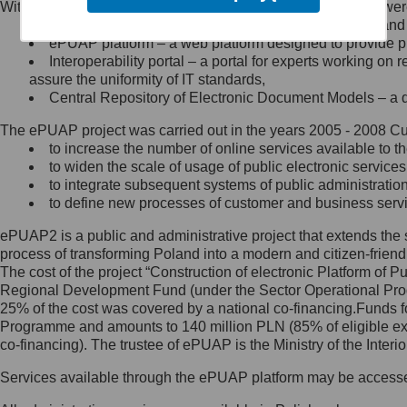
Within the project, the following functionalities and services we
Minister Cyfryzacji.
Public services catalogue – a method of presenting and 
Z administratorem skontaktujesz
ePUAP platform – a web platform designed to provide pub
się, wysyłając:
Interoperability portal – a portal for experts working 
assure the uniformity of IT standards,
list na adres jego siedziby: Al.
Central Repository of Electronic Document Models – a d
Ujazdowskie 1/3, 00-583
Warszawa lub na adres: ul.
The ePUAP project was carried out in the years 2005 - 2008 Curr
Królewska 27, 00-060
Warszawa,
to increase the number of online services available to th
to widen the scale of usage of public electronic services
wiadomość e-mail na adres:
to integrate subsequent systems of public administrati
mc@mc.gov.pl
to define new processes of customer and business serv
ePUAP2 is a public and administrative project that extends the se
Jak skontaktować się z
process of transforming Poland into a modern and citizen-friend
The cost of the project “Construction of electronic Platform of
Inspektorem Ochrony Danych
Regional Development Fund (under the Sector Operational Prog
25% of the cost was covered by a national co-financing.Funds f
Administrator wyznaczył Inspektora
Programme and amounts to 140 million PLN (85% of eligible 
Ochrony Danych, z którym
co-financing). The trustee of ePUAP is the Ministry of the Inter
skontaktujesz się, wysyłając:
Services available through the ePUAP platform may be access
list na adres: ul. Królewska 27,
00-060 Warszawa,