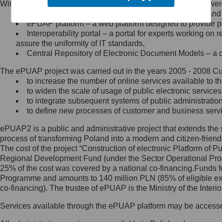
Within the project, the following functionalities and services we
Minister Cyfryzacji.
Public services catalogue – a method of presenting and 
Z administratorem skontaktujesz
ePUAP platform – a web platform designed to provide pub
się, wysyłając:
Interoperability portal – a portal for experts working 
assure the uniformity of IT standards,
list na adres jego siedziby: Al.
Central Repository of Electronic Document Models – a d
Ujazdowskie 1/3, 00-583
Warszawa lub na adres: ul.
The ePUAP project was carried out in the years 2005 - 2008 Curr
Królewska 27, 00-060
Warszawa,
to increase the number of online services available to th
to widen the scale of usage of public electronic services
wiadomość e-mail na adres:
to integrate subsequent systems of public administrati
mc@mc.gov.pl
to define new processes of customer and business serv
ePUAP2 is a public and administrative project that extends the se
Jak skontaktować się z
process of transforming Poland into a modern and citizen-friend
The cost of the project “Construction of electronic Platform of
Inspektorem Ochrony Danych
Regional Development Fund (under the Sector Operational Prog
25% of the cost was covered by a national co-financing.Funds f
Administrator wyznaczył Inspektora
Programme and amounts to 140 million PLN (85% of eligible 
Ochrony Danych, z którym
co-financing). The trustee of ePUAP is the Ministry of the Inter
skontaktujesz się, wysyłając:
Services available through the ePUAP platform may be access
list na adres: ul. Królewska 27,
00-060 Warszawa,