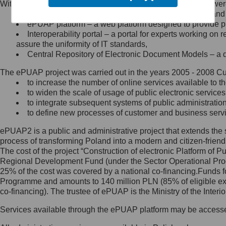
Within the project, the following functionalities and services we
Minister Cyfryzacji.
Public services catalogue – a method of presenting and 
Z administratorem skontaktujesz
ePUAP platform – a web platform designed to provide pub
się, wysyłając:
Interoperability portal – a portal for experts working 
assure the uniformity of IT standards,
list na adres jego siedziby: Al.
Central Repository of Electronic Document Models – a d
Ujazdowskie 1/3, 00-583
Warszawa lub na adres: ul.
The ePUAP project was carried out in the years 2005 - 2008 Curr
Królewska 27, 00-060
Warszawa,
to increase the number of online services available to th
to widen the scale of usage of public electronic services
wiadomość e-mail na adres:
to integrate subsequent systems of public administrati
mc@mc.gov.pl
to define new processes of customer and business serv
ePUAP2 is a public and administrative project that extends the se
Jak skontaktować się z
process of transforming Poland into a modern and citizen-friend
The cost of the project “Construction of electronic Platform of
Inspektorem Ochrony Danych
Regional Development Fund (under the Sector Operational Prog
25% of the cost was covered by a national co-financing.Funds f
Administrator wyznaczył Inspektora
Programme and amounts to 140 million PLN (85% of eligible 
Ochrony Danych, z którym
co-financing). The trustee of ePUAP is the Ministry of the Inter
skontaktujesz się, wysyłając:
Services available through the ePUAP platform may be access
list na adres: ul. Królewska 27,
00-060 Warszawa,