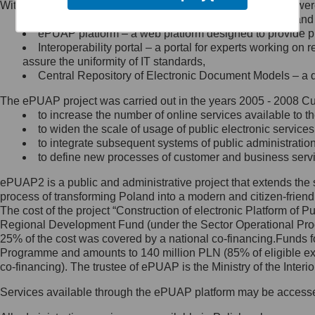
Within the project, the following functionalities and services we
Minister Cyfryzacji.
Public services catalogue – a method of presenting and 
Z administratorem skontaktujesz
ePUAP platform – a web platform designed to provide pub
się, wysyłając:
Interoperability portal – a portal for experts working 
assure the uniformity of IT standards,
list na adres jego siedziby: Al.
Central Repository of Electronic Document Models – a d
Ujazdowskie 1/3, 00-583
Warszawa lub na adres: ul.
The ePUAP project was carried out in the years 2005 - 2008 Curr
Królewska 27, 00-060
Warszawa,
to increase the number of online services available to th
to widen the scale of usage of public electronic services
wiadomość e-mail na adres:
to integrate subsequent systems of public administrati
mc@mc.gov.pl
to define new processes of customer and business serv
ePUAP2 is a public and administrative project that extends the se
Jak skontaktować się z
process of transforming Poland into a modern and citizen-friend
The cost of the project “Construction of electronic Platform of
Inspektorem Ochrony Danych
Regional Development Fund (under the Sector Operational Prog
25% of the cost was covered by a national co-financing.Funds f
Administrator wyznaczył Inspektora
Programme and amounts to 140 million PLN (85% of eligible 
Ochrony Danych, z którym
co-financing). The trustee of ePUAP is the Ministry of the Inter
skontaktujesz się, wysyłając:
Services available through the ePUAP platform may be access
list na adres: ul. Królewska 27,
00-060 Warszawa,