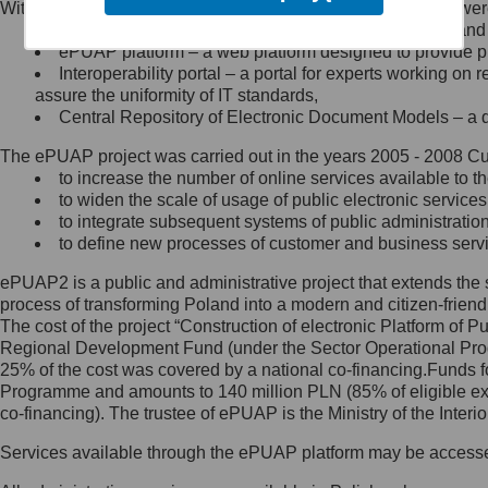
Within the project, the following functionalities and services we
Minister Cyfryzacji.
Public services catalogue – a method of presenting and 
Z administratorem skontaktujesz
ePUAP platform – a web platform designed to provide pub
się, wysyłając:
Interoperability portal – a portal for experts working 
assure the uniformity of IT standards,
list na adres jego siedziby: Al.
Central Repository of Electronic Document Models – a d
Ujazdowskie 1/3, 00-583
Warszawa lub na adres: ul.
The ePUAP project was carried out in the years 2005 - 2008 Curr
Królewska 27, 00-060
Warszawa,
to increase the number of online services available to th
to widen the scale of usage of public electronic services
wiadomość e-mail na adres:
to integrate subsequent systems of public administrati
mc@mc.gov.pl
to define new processes of customer and business serv
ePUAP2 is a public and administrative project that extends the se
Jak skontaktować się z
process of transforming Poland into a modern and citizen-friend
The cost of the project “Construction of electronic Platform of
Inspektorem Ochrony Danych
Regional Development Fund (under the Sector Operational Prog
25% of the cost was covered by a national co-financing.Funds f
Administrator wyznaczył Inspektora
Programme and amounts to 140 million PLN (85% of eligible 
Ochrony Danych, z którym
co-financing). The trustee of ePUAP is the Ministry of the Inter
skontaktujesz się, wysyłając:
Services available through the ePUAP platform may be access
list na adres: ul. Królewska 27,
00-060 Warszawa,