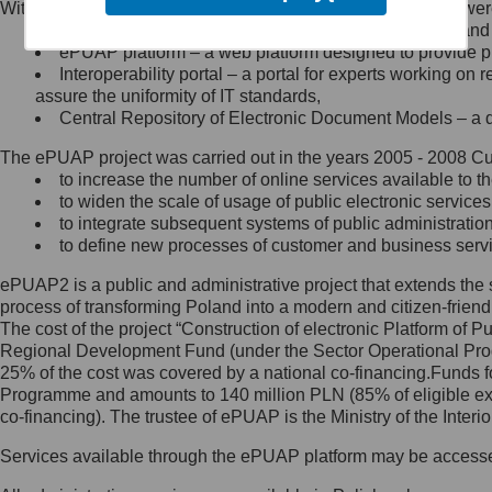
Within the project, the following functionalities and services we
Minister Cyfryzacji.
Public services catalogue – a method of presenting and 
Z administratorem skontaktujesz
ePUAP platform – a web platform designed to provide pub
się, wysyłając:
Interoperability portal – a portal for experts working 
assure the uniformity of IT standards,
list na adres jego siedziby: Al.
Central Repository of Electronic Document Models – a d
Ujazdowskie 1/3, 00-583
Warszawa lub na adres: ul.
The ePUAP project was carried out in the years 2005 - 2008 Curr
Królewska 27, 00-060
Warszawa,
to increase the number of online services available to th
to widen the scale of usage of public electronic services
wiadomość e-mail na adres:
to integrate subsequent systems of public administrati
mc@mc.gov.pl
to define new processes of customer and business serv
ePUAP2 is a public and administrative project that extends the se
Jak skontaktować się z
process of transforming Poland into a modern and citizen-friend
The cost of the project “Construction of electronic Platform of
Inspektorem Ochrony Danych
Regional Development Fund (under the Sector Operational Prog
25% of the cost was covered by a national co-financing.Funds f
Administrator wyznaczył Inspektora
Programme and amounts to 140 million PLN (85% of eligible 
Ochrony Danych, z którym
co-financing). The trustee of ePUAP is the Ministry of the Inter
skontaktujesz się, wysyłając:
Services available through the ePUAP platform may be access
list na adres: ul. Królewska 27,
00-060 Warszawa,