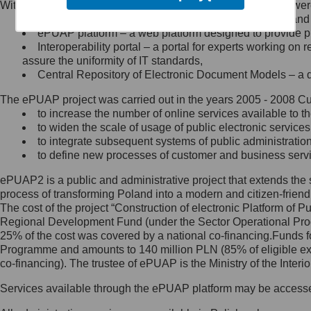
Within the project, the following functionalities and services we
Minister Cyfryzacji.
Public services catalogue – a method of presenting and 
Z administratorem skontaktujesz
ePUAP platform – a web platform designed to provide pub
się, wysyłając:
Interoperability portal – a portal for experts working 
assure the uniformity of IT standards,
list na adres jego siedziby: Al.
Central Repository of Electronic Document Models – a d
Ujazdowskie 1/3, 00-583
Warszawa lub na adres: ul.
The ePUAP project was carried out in the years 2005 - 2008 Curr
Królewska 27, 00-060
Warszawa,
to increase the number of online services available to th
to widen the scale of usage of public electronic services
wiadomość e-mail na adres:
to integrate subsequent systems of public administrati
mc@mc.gov.pl
to define new processes of customer and business serv
ePUAP2 is a public and administrative project that extends the se
Jak skontaktować się z
process of transforming Poland into a modern and citizen-friend
The cost of the project “Construction of electronic Platform of
Inspektorem Ochrony Danych
Regional Development Fund (under the Sector Operational Prog
25% of the cost was covered by a national co-financing.Funds f
Administrator wyznaczył Inspektora
Programme and amounts to 140 million PLN (85% of eligible 
Ochrony Danych, z którym
co-financing). The trustee of ePUAP is the Ministry of the Inter
skontaktujesz się, wysyłając:
Services available through the ePUAP platform may be access
list na adres: ul. Królewska 27,
00-060 Warszawa,