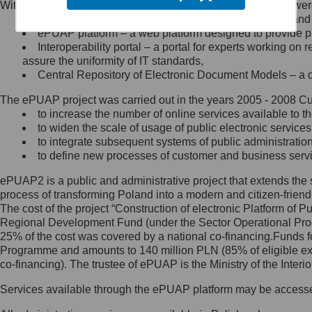
Within the project, the following functionalities and services we
Minister Cyfryzacji.
Public services catalogue – a method of presenting and 
Z administratorem skontaktujesz
ePUAP platform – a web platform designed to provide pub
się, wysyłając:
Interoperability portal – a portal for experts working 
assure the uniformity of IT standards,
list na adres jego siedziby: Al.
Central Repository of Electronic Document Models – a d
Ujazdowskie 1/3, 00-583
Warszawa lub na adres: ul.
The ePUAP project was carried out in the years 2005 - 2008 Curr
Królewska 27, 00-060
Warszawa,
to increase the number of online services available to th
to widen the scale of usage of public electronic services
wiadomość e-mail na adres:
to integrate subsequent systems of public administrati
mc@mc.gov.pl
to define new processes of customer and business serv
ePUAP2 is a public and administrative project that extends the se
Jak skontaktować się z
process of transforming Poland into a modern and citizen-friend
The cost of the project “Construction of electronic Platform of
Inspektorem Ochrony Danych
Regional Development Fund (under the Sector Operational Prog
25% of the cost was covered by a national co-financing.Funds f
Administrator wyznaczył Inspektora
Programme and amounts to 140 million PLN (85% of eligible 
Ochrony Danych, z którym
co-financing). The trustee of ePUAP is the Ministry of the Inter
skontaktujesz się, wysyłając:
Services available through the ePUAP platform may be access
list na adres: ul. Królewska 27,
00-060 Warszawa,