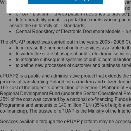
Within the project, the following functionalities and services we
Minister Cyfryzacji.
Public services catalogue – a method of presenting and 
Z administratorem skontaktujesz
ePUAP platform – a web platform designed to provide pub
się, wysyłając:
Interoperability portal – a portal for experts working 
assure the uniformity of IT standards,
list na adres jego siedziby: Al.
Central Repository of Electronic Document Models – a d
Ujazdowskie 1/3, 00-583
Warszawa lub na adres: ul.
The ePUAP project was carried out in the years 2005 - 2008 Curr
Królewska 27, 00-060
Warszawa,
to increase the number of online services available to th
to widen the scale of usage of public electronic services
wiadomość e-mail na adres:
to integrate subsequent systems of public administrati
mc@mc.gov.pl
to define new processes of customer and business serv
ePUAP2 is a public and administrative project that extends the se
Jak skontaktować się z
process of transforming Poland into a modern and citizen-friend
The cost of the project “Construction of electronic Platform of
Inspektorem Ochrony Danych
Regional Development Fund (under the Sector Operational Prog
25% of the cost was covered by a national co-financing.Funds f
Administrator wyznaczył Inspektora
Programme and amounts to 140 million PLN (85% of eligible 
Ochrony Danych, z którym
co-financing). The trustee of ePUAP is the Ministry of the Inter
skontaktujesz się, wysyłając:
Services available through the ePUAP platform may be access
list na adres: ul. Królewska 27,
00-060 Warszawa,