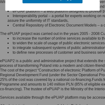
Within the project, the following functionalities and services we
Minister Cyfryzacji.
Public services catalogue – a method of presenting and 
Z administratorem skontaktujesz
ePUAP platform – a web platform designed to provide pub
się, wysyłając:
Interoperability portal – a portal for experts working 
assure the uniformity of IT standards,
list na adres jego siedziby: Al.
Central Repository of Electronic Document Models – a d
Ujazdowskie 1/3, 00-583
Warszawa lub na adres: ul.
The ePUAP project was carried out in the years 2005 - 2008 Curr
Królewska 27, 00-060
Warszawa,
to increase the number of online services available to th
to widen the scale of usage of public electronic services
wiadomość e-mail na adres:
to integrate subsequent systems of public administrati
mc@mc.gov.pl
to define new processes of customer and business serv
ePUAP2 is a public and administrative project that extends the se
Jak skontaktować się z
process of transforming Poland into a modern and citizen-friend
The cost of the project “Construction of electronic Platform of
Inspektorem Ochrony Danych
Regional Development Fund (under the Sector Operational Prog
25% of the cost was covered by a national co-financing.Funds f
Administrator wyznaczył Inspektora
Programme and amounts to 140 million PLN (85% of eligible 
Ochrony Danych, z którym
co-financing). The trustee of ePUAP is the Ministry of the Inter
skontaktujesz się, wysyłając:
Services available through the ePUAP platform may be access
list na adres: ul. Królewska 27,
00-060 Warszawa,