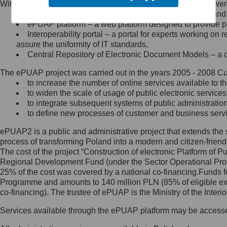
Within the project, the following functionalities and services we
Minister Cyfryzacji.
Public services catalogue – a method of presenting and 
Z administratorem skontaktujesz
ePUAP platform – a web platform designed to provide pub
się, wysyłając:
Interoperability portal – a portal for experts working 
assure the uniformity of IT standards,
list na adres jego siedziby: Al.
Central Repository of Electronic Document Models – a d
Ujazdowskie 1/3, 00-583
Warszawa lub na adres: ul.
The ePUAP project was carried out in the years 2005 - 2008 Curr
Królewska 27, 00-060
Warszawa,
to increase the number of online services available to th
to widen the scale of usage of public electronic services
wiadomość e-mail na adres:
to integrate subsequent systems of public administrati
mc@mc.gov.pl
to define new processes of customer and business serv
ePUAP2 is a public and administrative project that extends the se
Jak skontaktować się z
process of transforming Poland into a modern and citizen-friend
The cost of the project “Construction of electronic Platform of
Inspektorem Ochrony Danych
Regional Development Fund (under the Sector Operational Prog
25% of the cost was covered by a national co-financing.Funds f
Administrator wyznaczył Inspektora
Programme and amounts to 140 million PLN (85% of eligible 
Ochrony Danych, z którym
co-financing). The trustee of ePUAP is the Ministry of the Inter
skontaktujesz się, wysyłając:
Services available through the ePUAP platform may be access
list na adres: ul. Królewska 27,
00-060 Warszawa,