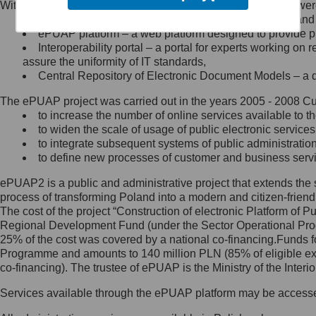
Within the project, the following functionalities and services we
Minister Cyfryzacji.
Public services catalogue – a method of presenting and 
Z administratorem skontaktujesz
ePUAP platform – a web platform designed to provide pub
się, wysyłając:
Interoperability portal – a portal for experts working 
assure the uniformity of IT standards,
list na adres jego siedziby: Al.
Central Repository of Electronic Document Models – a d
Ujazdowskie 1/3, 00-583
Warszawa lub na adres: ul.
The ePUAP project was carried out in the years 2005 - 2008 Curr
Królewska 27, 00-060
Warszawa,
to increase the number of online services available to th
to widen the scale of usage of public electronic services
wiadomość e-mail na adres:
to integrate subsequent systems of public administrati
mc@mc.gov.pl
to define new processes of customer and business serv
ePUAP2 is a public and administrative project that extends the se
Jak skontaktować się z
process of transforming Poland into a modern and citizen-friend
The cost of the project “Construction of electronic Platform of
Inspektorem Ochrony Danych
Regional Development Fund (under the Sector Operational Prog
25% of the cost was covered by a national co-financing.Funds f
Administrator wyznaczył Inspektora
Programme and amounts to 140 million PLN (85% of eligible 
Ochrony Danych, z którym
co-financing). The trustee of ePUAP is the Ministry of the Inter
skontaktujesz się, wysyłając:
Services available through the ePUAP platform may be access
list na adres: ul. Królewska 27,
00-060 Warszawa,