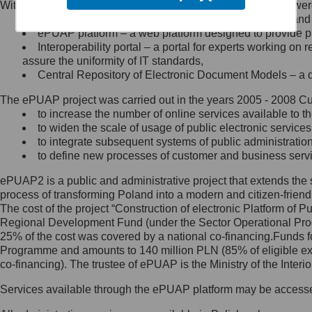
Within the project, the following functionalities and services we
Minister Cyfryzacji.
Public services catalogue – a method of presenting and 
Z administratorem skontaktujesz
ePUAP platform – a web platform designed to provide pub
się, wysyłając:
Interoperability portal – a portal for experts working 
assure the uniformity of IT standards,
list na adres jego siedziby: Al.
Central Repository of Electronic Document Models – a d
Ujazdowskie 1/3, 00-583
Warszawa lub na adres: ul.
The ePUAP project was carried out in the years 2005 - 2008 Curr
Królewska 27, 00-060
Warszawa,
to increase the number of online services available to th
to widen the scale of usage of public electronic services
wiadomość e-mail na adres:
to integrate subsequent systems of public administrati
mc@mc.gov.pl
to define new processes of customer and business serv
ePUAP2 is a public and administrative project that extends the se
Jak skontaktować się z
process of transforming Poland into a modern and citizen-friend
The cost of the project “Construction of electronic Platform of
Inspektorem Ochrony Danych
Regional Development Fund (under the Sector Operational Prog
25% of the cost was covered by a national co-financing.Funds f
Administrator wyznaczył Inspektora
Programme and amounts to 140 million PLN (85% of eligible 
Ochrony Danych, z którym
co-financing). The trustee of ePUAP is the Ministry of the Inter
skontaktujesz się, wysyłając:
Services available through the ePUAP platform may be access
list na adres: ul. Królewska 27,
00-060 Warszawa,