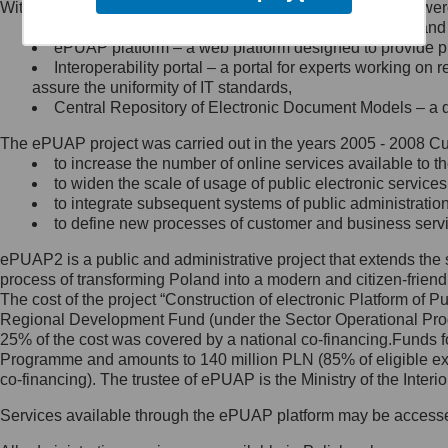
Within the project, the following functionalities and services we
Minister Cyfryzacji.
Public services catalogue – a method of presenting and 
Z administratorem skontaktujesz
ePUAP platform – a web platform designed to provide pub
się, wysyłając:
Interoperability portal – a portal for experts working 
assure the uniformity of IT standards,
list na adres jego siedziby: Al.
Central Repository of Electronic Document Models – a d
Ujazdowskie 1/3, 00-583
Warszawa lub na adres: ul.
The ePUAP project was carried out in the years 2005 - 2008 Curr
Królewska 27, 00-060
Warszawa,
to increase the number of online services available to th
to widen the scale of usage of public electronic services
wiadomość e-mail na adres:
to integrate subsequent systems of public administrati
mc@mc.gov.pl
to define new processes of customer and business serv
ePUAP2 is a public and administrative project that extends the se
Jak skontaktować się z
process of transforming Poland into a modern and citizen-friend
The cost of the project “Construction of electronic Platform of
Inspektorem Ochrony Danych
Regional Development Fund (under the Sector Operational Prog
25% of the cost was covered by a national co-financing.Funds f
Administrator wyznaczył Inspektora
Programme and amounts to 140 million PLN (85% of eligible 
Ochrony Danych, z którym
co-financing). The trustee of ePUAP is the Ministry of the Inter
skontaktujesz się, wysyłając:
Services available through the ePUAP platform may be access
list na adres: ul. Królewska 27,
00-060 Warszawa,