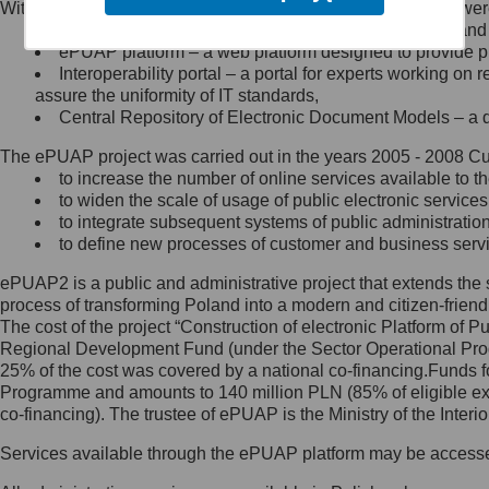
Within the project, the following functionalities and services we
Minister Cyfryzacji.
Public services catalogue – a method of presenting and 
Z administratorem skontaktujesz
ePUAP platform – a web platform designed to provide pub
się, wysyłając:
Interoperability portal – a portal for experts working 
assure the uniformity of IT standards,
list na adres jego siedziby: Al.
Central Repository of Electronic Document Models – a d
Ujazdowskie 1/3, 00-583
Warszawa lub na adres: ul.
The ePUAP project was carried out in the years 2005 - 2008 Curr
Królewska 27, 00-060
Warszawa,
to increase the number of online services available to th
to widen the scale of usage of public electronic services
wiadomość e-mail na adres:
to integrate subsequent systems of public administrati
mc@mc.gov.pl
to define new processes of customer and business serv
ePUAP2 is a public and administrative project that extends the se
Jak skontaktować się z
process of transforming Poland into a modern and citizen-friend
The cost of the project “Construction of electronic Platform of
Inspektorem Ochrony Danych
Regional Development Fund (under the Sector Operational Prog
25% of the cost was covered by a national co-financing.Funds f
Administrator wyznaczył Inspektora
Programme and amounts to 140 million PLN (85% of eligible 
Ochrony Danych, z którym
co-financing). The trustee of ePUAP is the Ministry of the Inter
skontaktujesz się, wysyłając:
Services available through the ePUAP platform may be access
list na adres: ul. Królewska 27,
00-060 Warszawa,