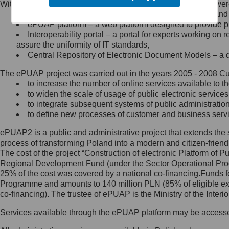
Within the project, the following functionalities and services we
Minister Cyfryzacji.
Public services catalogue – a method of presenting and 
Z administratorem skontaktujesz
ePUAP platform – a web platform designed to provide pub
się, wysyłając:
Interoperability portal – a portal for experts working 
assure the uniformity of IT standards,
list na adres jego siedziby: Al.
Central Repository of Electronic Document Models – a d
Ujazdowskie 1/3, 00-583
Warszawa lub na adres: ul.
The ePUAP project was carried out in the years 2005 - 2008 Curr
Królewska 27, 00-060
Warszawa,
to increase the number of online services available to th
to widen the scale of usage of public electronic services
wiadomość e-mail na adres:
to integrate subsequent systems of public administrati
mc@mc.gov.pl
to define new processes of customer and business serv
ePUAP2 is a public and administrative project that extends the se
Jak skontaktować się z
process of transforming Poland into a modern and citizen-friend
The cost of the project “Construction of electronic Platform of
Inspektorem Ochrony Danych
Regional Development Fund (under the Sector Operational Prog
25% of the cost was covered by a national co-financing.Funds f
Administrator wyznaczył Inspektora
Programme and amounts to 140 million PLN (85% of eligible 
Ochrony Danych, z którym
co-financing). The trustee of ePUAP is the Ministry of the Inter
skontaktujesz się, wysyłając:
Services available through the ePUAP platform may be access
list na adres: ul. Królewska 27,
00-060 Warszawa,