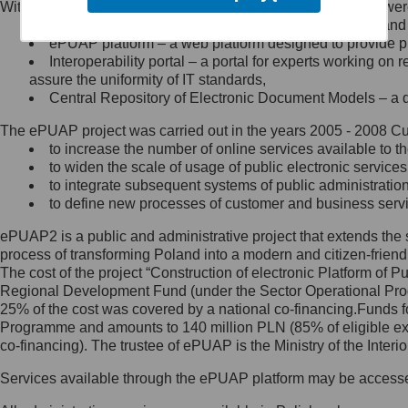
Within the project, the following functionalities and services we
Minister Cyfryzacji.
Public services catalogue – a method of presenting and 
Z administratorem skontaktujesz
ePUAP platform – a web platform designed to provide pub
się, wysyłając:
Interoperability portal – a portal for experts working 
assure the uniformity of IT standards,
list na adres jego siedziby: Al.
Central Repository of Electronic Document Models – a d
Ujazdowskie 1/3, 00-583
Warszawa lub na adres: ul.
The ePUAP project was carried out in the years 2005 - 2008 Curr
Królewska 27, 00-060
Warszawa,
to increase the number of online services available to th
to widen the scale of usage of public electronic services
wiadomość e-mail na adres:
to integrate subsequent systems of public administrati
mc@mc.gov.pl
to define new processes of customer and business serv
ePUAP2 is a public and administrative project that extends the se
Jak skontaktować się z
process of transforming Poland into a modern and citizen-friend
The cost of the project “Construction of electronic Platform of
Inspektorem Ochrony Danych
Regional Development Fund (under the Sector Operational Prog
25% of the cost was covered by a national co-financing.Funds f
Administrator wyznaczył Inspektora
Programme and amounts to 140 million PLN (85% of eligible 
Ochrony Danych, z którym
co-financing). The trustee of ePUAP is the Ministry of the Inter
skontaktujesz się, wysyłając:
Services available through the ePUAP platform may be access
list na adres: ul. Królewska 27,
00-060 Warszawa,