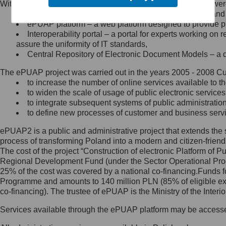
Within the project, the following functionalities and services we
Minister Cyfryzacji.
Public services catalogue – a method of presenting and 
Z administratorem skontaktujesz
ePUAP platform – a web platform designed to provide pub
się, wysyłając:
Interoperability portal – a portal for experts working 
assure the uniformity of IT standards,
list na adres jego siedziby: Al.
Central Repository of Electronic Document Models – a d
Ujazdowskie 1/3, 00-583
Warszawa lub na adres: ul.
The ePUAP project was carried out in the years 2005 - 2008 Curr
Królewska 27, 00-060
Warszawa,
to increase the number of online services available to th
to widen the scale of usage of public electronic services
wiadomość e-mail na adres:
to integrate subsequent systems of public administrati
mc@mc.gov.pl
to define new processes of customer and business serv
ePUAP2 is a public and administrative project that extends the se
Jak skontaktować się z
process of transforming Poland into a modern and citizen-friend
The cost of the project “Construction of electronic Platform of
Inspektorem Ochrony Danych
Regional Development Fund (under the Sector Operational Prog
25% of the cost was covered by a national co-financing.Funds f
Administrator wyznaczył Inspektora
Programme and amounts to 140 million PLN (85% of eligible 
Ochrony Danych, z którym
co-financing). The trustee of ePUAP is the Ministry of the Inter
skontaktujesz się, wysyłając:
Services available through the ePUAP platform may be access
list na adres: ul. Królewska 27,
00-060 Warszawa,