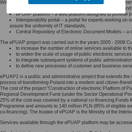
Within the project, the following functionalities and services we
Minister Cyfryzacji.
Public services catalogue – a method of presenting and 
Z administratorem skontaktujesz
ePUAP platform – a web platform designed to provide pub
się, wysyłając:
Interoperability portal – a portal for experts working 
assure the uniformity of IT standards,
list na adres jego siedziby: Al.
Central Repository of Electronic Document Models – a d
Ujazdowskie 1/3, 00-583
Warszawa lub na adres: ul.
The ePUAP project was carried out in the years 2005 - 2008 Curr
Królewska 27, 00-060
Warszawa,
to increase the number of online services available to th
to widen the scale of usage of public electronic services
wiadomość e-mail na adres:
to integrate subsequent systems of public administrati
mc@mc.gov.pl
to define new processes of customer and business serv
ePUAP2 is a public and administrative project that extends the se
Jak skontaktować się z
process of transforming Poland into a modern and citizen-friend
The cost of the project “Construction of electronic Platform of
Inspektorem Ochrony Danych
Regional Development Fund (under the Sector Operational Prog
25% of the cost was covered by a national co-financing.Funds f
Administrator wyznaczył Inspektora
Programme and amounts to 140 million PLN (85% of eligible 
Ochrony Danych, z którym
co-financing). The trustee of ePUAP is the Ministry of the Inter
skontaktujesz się, wysyłając:
Services available through the ePUAP platform may be access
list na adres: ul. Królewska 27,
00-060 Warszawa,