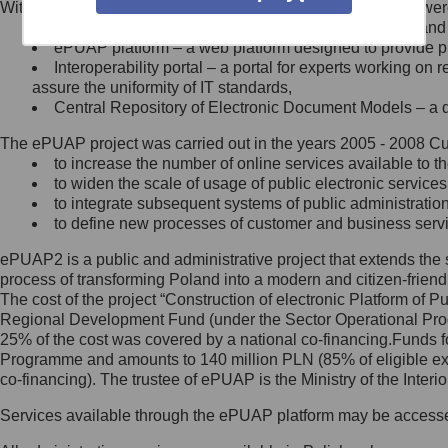
Within the project, the following functionalities and services we
Minister Cyfryzacji.
Public services catalogue – a method of presenting and 
Z administratorem skontaktujesz
ePUAP platform – a web platform designed to provide pub
się, wysyłając:
Interoperability portal – a portal for experts working 
assure the uniformity of IT standards,
list na adres jego siedziby: Al.
Central Repository of Electronic Document Models – a d
Ujazdowskie 1/3, 00-583
Warszawa lub na adres: ul.
The ePUAP project was carried out in the years 2005 - 2008 Curr
Królewska 27, 00-060
Warszawa,
to increase the number of online services available to th
to widen the scale of usage of public electronic services
wiadomość e-mail na adres:
to integrate subsequent systems of public administrati
mc@mc.gov.pl
to define new processes of customer and business serv
ePUAP2 is a public and administrative project that extends the se
Jak skontaktować się z
process of transforming Poland into a modern and citizen-friend
The cost of the project “Construction of electronic Platform of
Inspektorem Ochrony Danych
Regional Development Fund (under the Sector Operational Prog
25% of the cost was covered by a national co-financing.Funds f
Administrator wyznaczył Inspektora
Programme and amounts to 140 million PLN (85% of eligible 
Ochrony Danych, z którym
co-financing). The trustee of ePUAP is the Ministry of the Inter
skontaktujesz się, wysyłając:
Services available through the ePUAP platform may be access
list na adres: ul. Królewska 27,
00-060 Warszawa,