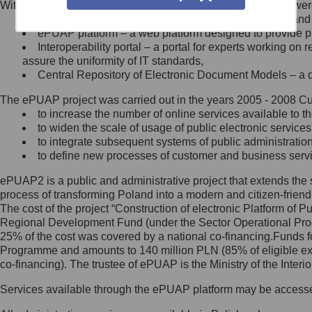
Within the project, the following functionalities and services we
Minister Cyfryzacji.
Public services catalogue – a method of presenting and 
Z administratorem skontaktujesz
ePUAP platform – a web platform designed to provide pub
się, wysyłając:
Interoperability portal – a portal for experts working 
assure the uniformity of IT standards,
list na adres jego siedziby: Al.
Central Repository of Electronic Document Models – a d
Ujazdowskie 1/3, 00-583
Warszawa lub na adres: ul.
The ePUAP project was carried out in the years 2005 - 2008 Curr
Królewska 27, 00-060
Warszawa,
to increase the number of online services available to th
to widen the scale of usage of public electronic services
wiadomość e-mail na adres:
to integrate subsequent systems of public administrati
mc@mc.gov.pl
to define new processes of customer and business serv
ePUAP2 is a public and administrative project that extends the se
Jak skontaktować się z
process of transforming Poland into a modern and citizen-friend
The cost of the project “Construction of electronic Platform of
Inspektorem Ochrony Danych
Regional Development Fund (under the Sector Operational Prog
25% of the cost was covered by a national co-financing.Funds f
Administrator wyznaczył Inspektora
Programme and amounts to 140 million PLN (85% of eligible 
Ochrony Danych, z którym
co-financing). The trustee of ePUAP is the Ministry of the Inter
skontaktujesz się, wysyłając:
Services available through the ePUAP platform may be access
list na adres: ul. Królewska 27,
00-060 Warszawa,