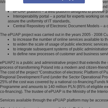
Within the project, the following functionalities and services we
Minister Cyfryzacji.
Public services catalogue – a method of presenting and 
Z administratorem skontaktujesz
ePUAP platform – a web platform designed to provide pub
się, wysyłając:
Interoperability portal – a portal for experts working 
assure the uniformity of IT standards,
list na adres jego siedziby: Al.
Central Repository of Electronic Document Models – a d
Ujazdowskie 1/3, 00-583
Warszawa lub na adres: ul.
The ePUAP project was carried out in the years 2005 - 2008 Curr
Królewska 27, 00-060
Warszawa,
to increase the number of online services available to th
to widen the scale of usage of public electronic services
wiadomość e-mail na adres:
to integrate subsequent systems of public administrati
mc@mc.gov.pl
to define new processes of customer and business serv
ePUAP2 is a public and administrative project that extends the se
Jak skontaktować się z
process of transforming Poland into a modern and citizen-friend
The cost of the project “Construction of electronic Platform of
Inspektorem Ochrony Danych
Regional Development Fund (under the Sector Operational Prog
25% of the cost was covered by a national co-financing.Funds f
Administrator wyznaczył Inspektora
Programme and amounts to 140 million PLN (85% of eligible 
Ochrony Danych, z którym
co-financing). The trustee of ePUAP is the Ministry of the Inter
skontaktujesz się, wysyłając:
Services available through the ePUAP platform may be access
list na adres: ul. Królewska 27,
00-060 Warszawa,